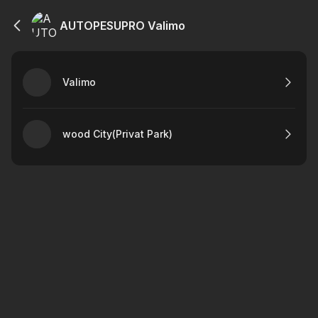
AUTOPESUPRO Valimo
Valimo
wood City(Privat Park)