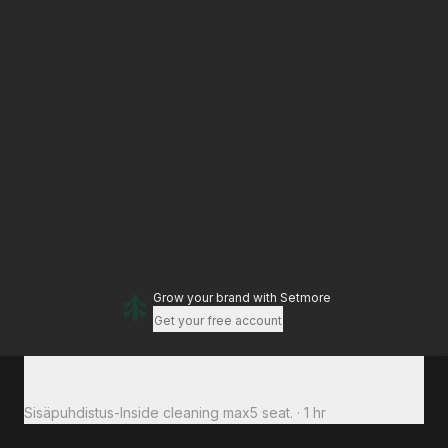
Grow your brand
with Setmore
Get your free account
Total to pay
€52
Sisäpuhdistus-Inside cleaning max5 seat.
·
1 hr