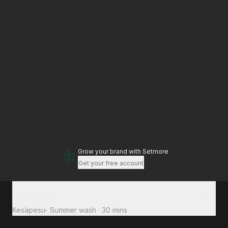
Grow your brand
with Setmore
Get your free account
Total to pay
€40
Kesäpesu- Summer wash
·
30 mins