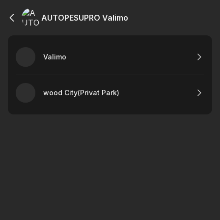
AUTOPESUPRO Valimo
Valimo
wood City(Privat Park)